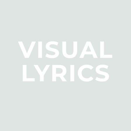
VISUAL
LYRICS