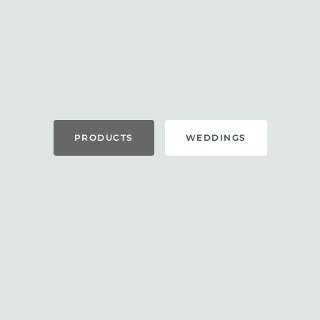
PRODUCTS
WEDDINGS