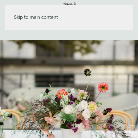
Skip to main content