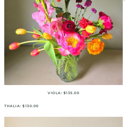
VIOLA: $135.00
THALIA: $130.00