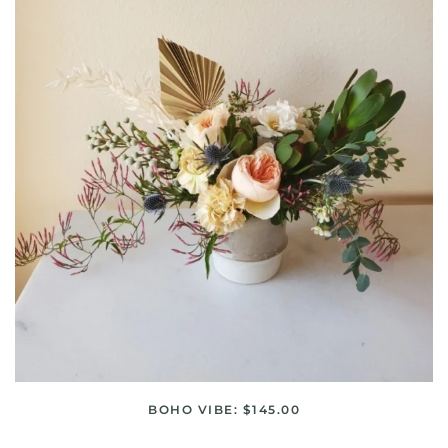
BOHO VIBE: $145.00