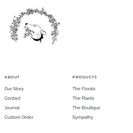
ABOUT
PRODUCTS
Our Story
The Florals
Contact
The Plants
Journal
The Boutique
Custom Order
Sympathy