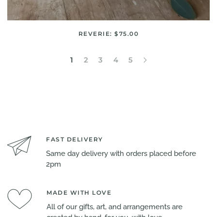
REVERIE: $75.00
1
2
3
4
5
FAST DELIVERY
Same day delivery with orders placed before
2pm
MADE WITH LOVE
All of our gifts, art, and arrangements are