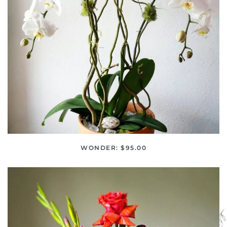
WONDER: $95.00