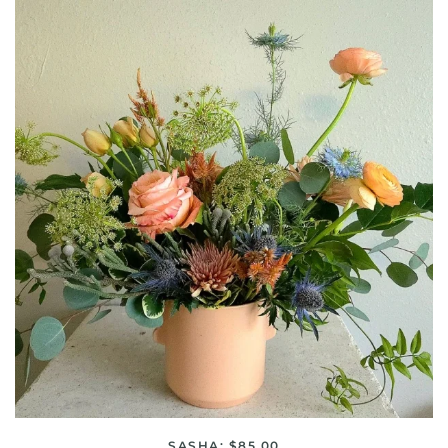
SASHA: $85.00