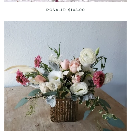
ROSALIE: $105.00