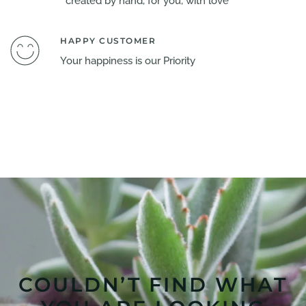
created by hand, for you, with love
HAPPY CUSTOMER
Your happiness is our Priority
COULDN’T FIND WHAT