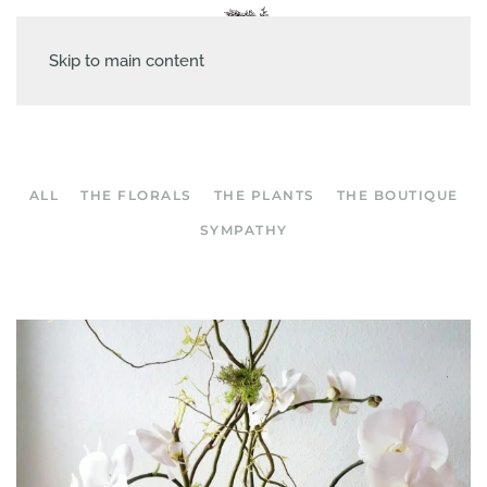
Skip to main content
ALL
THE FLORALS
THE PLANTS
THE BOUTIQUE
SYMPATHY