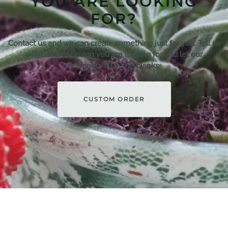
YOU ARE LOOKING
FOR?
Contact us and we can create something just for you. Tell us
what kind of design you are looking for and let our
designers fill in the blanks.
CUSTOM ORDER