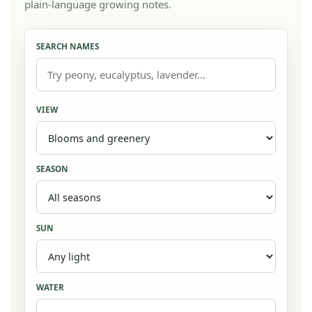
plain-language growing notes.
SEARCH NAMES
VIEW
SEASON
SUN
WATER