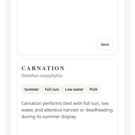
Save
CARNATION
Dianthus caryophyllus
Summer
Full sun
Low water
Pink
Carnation performs best with full sun, low
water, and attentive harvest or deadheading
during its summer display.