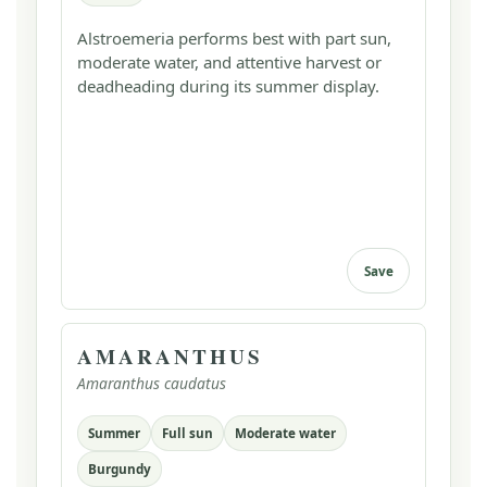
Alstroemeria performs best with part sun,
moderate water, and attentive harvest or
deadheading during its summer display.
Save
AMARANTHUS
Amaranthus caudatus
Summer
Full sun
Moderate water
Burgundy