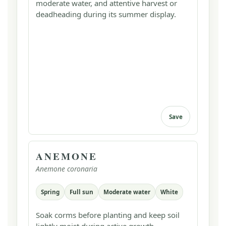
moderate water, and attentive harvest or
deadheading during its summer display.
Save
ANEMONE
Anemone coronaria
Spring
Full sun
Moderate water
White
Soak corms before planting and keep soil