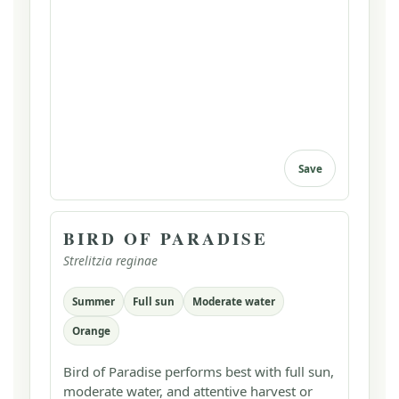
Save
BIRD OF PARADISE
Strelitzia reginae
Summer
Full sun
Moderate water
Orange
Bird of Paradise performs best with full sun,
moderate water, and attentive harvest or