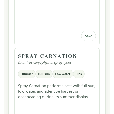
Save
SPRAY CARNATION
Dianthus caryophyllus spray types
Summer
Full sun
Low water
Pink
Spray Carnation performs best with full sun,
low water, and attentive harvest or
deadheading during its summer display.