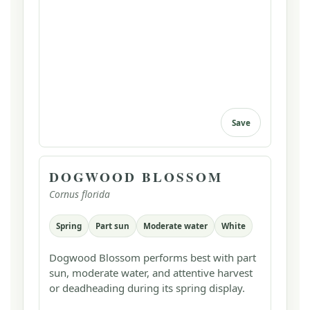
Save
DOGWOOD BLOSSOM
Cornus florida
Spring
Part sun
Moderate water
White
Dogwood Blossom performs best with part
sun, moderate water, and attentive harvest
or deadheading during its spring display.