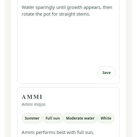
Water sparingly until growth appears, then
rotate the pot for straight stems.
Save
AMMI
Ammi majus
Summer
Full sun
Moderate water
White
Ammi performs best with full sun,