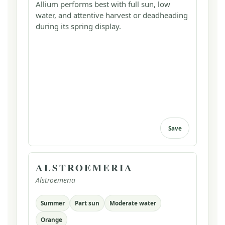
Allium performs best with full sun, low
water, and attentive harvest or deadheading
during its spring display.
Save
ALSTROEMERIA
Alstroemeria
Summer
Part sun
Moderate water
Orange