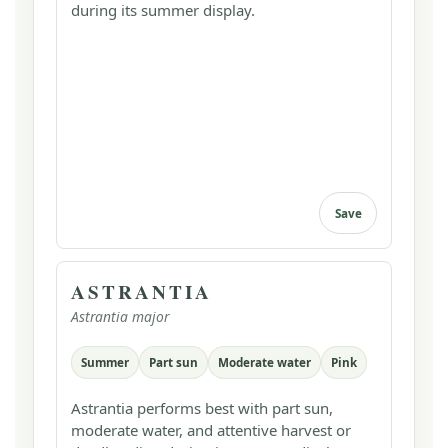
during its summer display.
Save
ASTRANTIA
Astrantia major
Summer
Part sun
Moderate water
Pink
Astrantia performs best with part sun,
moderate water, and attentive harvest or