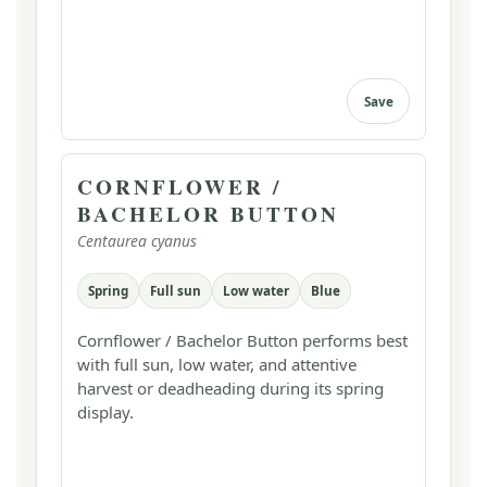
Save
CORNFLOWER /
BACHELOR BUTTON
Centaurea cyanus
Spring
Full sun
Low water
Blue
Cornflower / Bachelor Button performs best
with full sun, low water, and attentive
harvest or deadheading during its spring
display.