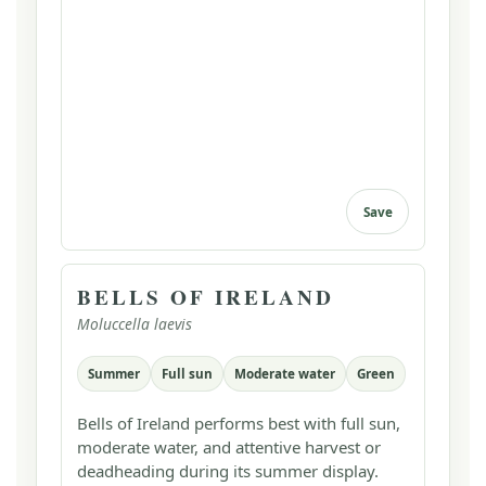
Save
BELLS OF IRELAND
Moluccella laevis
Summer
Full sun
Moderate water
Green
Bells of Ireland performs best with full sun,
moderate water, and attentive harvest or
deadheading during its summer display.