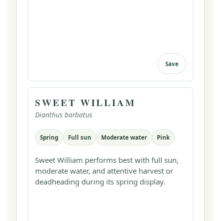
Save
SWEET WILLIAM
Dianthus barbatus
Spring
Full sun
Moderate water
Pink
Sweet William performs best with full sun,
moderate water, and attentive harvest or
deadheading during its spring display.