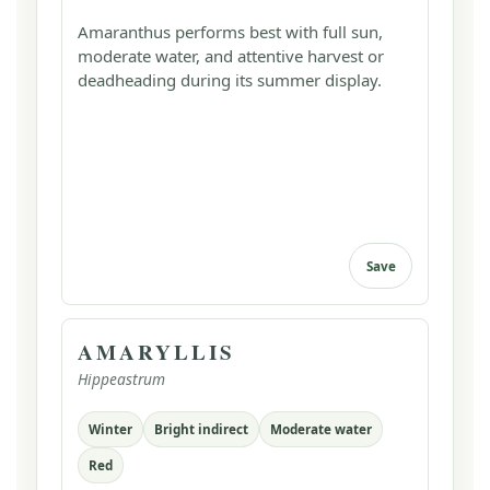
Amaranthus performs best with full sun,
moderate water, and attentive harvest or
deadheading during its summer display.
Save
AMARYLLIS
Hippeastrum
Winter
Bright indirect
Moderate water
Red