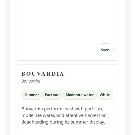
Save
BOUVARDIA
Bouvardia
Summer
Part sun
Moderate water
White
Bouvardia performs best with part sun,
moderate water, and attentive harvest or
deadheading during its summer display.