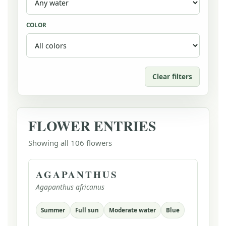
COLOR
Clear filters
FLOWER ENTRIES
Showing all 106 flowers
AGAPANTHUS
Agapanthus africanus
Summer
Full sun
Moderate water
Blue