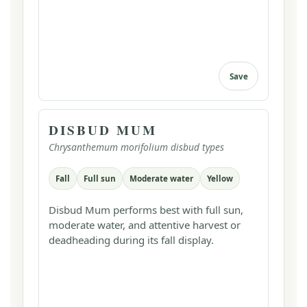
Save
DISBUD MUM
Chrysanthemum morifolium disbud types
Fall
Full sun
Moderate water
Yellow
Disbud Mum performs best with full sun,
moderate water, and attentive harvest or
deadheading during its fall display.