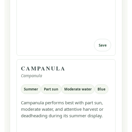
Save
CAMPANULA
Campanula
Summer
Part sun
Moderate water
Blue
Campanula performs best with part sun,
moderate water, and attentive harvest or
deadheading during its summer display.