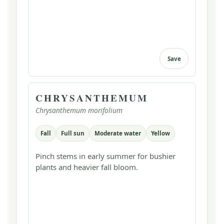
Save
CHRYSANTHEMUM
Chrysanthemum morifolium
Fall
Full sun
Moderate water
Yellow
Pinch stems in early summer for bushier
plants and heavier fall bloom.