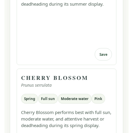
deadheading during its summer display.
Save
CHERRY BLOSSOM
Prunus serrulata
Spring
Full sun
Moderate water
Pink
Cherry Blossom performs best with full sun,
moderate water, and attentive harvest or
deadheading during its spring display.