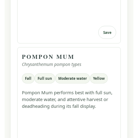
Save
POMPON MUM
Chrysanthemum pompon types
Fall
Full sun
Moderate water
Yellow
Pompon Mum performs best with full sun,
moderate water, and attentive harvest or
deadheading during its fall display.