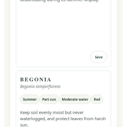
Save
BEGONIA
Begonia semperflorens
Summer
Part sun
Moderate water
Red
Keep soil evenly moist but never
waterlogged, and protect leaves from harsh
sun.