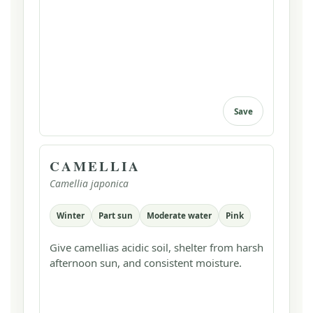
Save
CAMELLIA
Camellia japonica
Winter
Part sun
Moderate water
Pink
Give camellias acidic soil, shelter from harsh
afternoon sun, and consistent moisture.