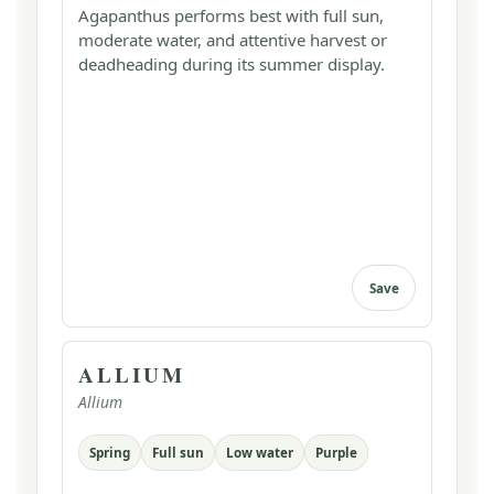
Agapanthus performs best with full sun,
moderate water, and attentive harvest or
deadheading during its summer display.
Save
ALLIUM
Allium
Spring
Full sun
Low water
Purple