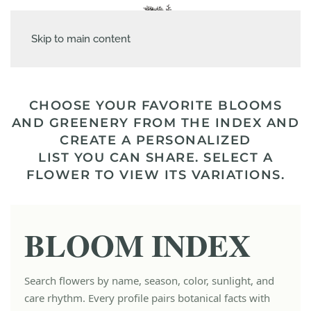
Skip to main content
CHOOSE YOUR FAVORITE BLOOMS
AND GREENERY FROM THE INDEX AND
CREATE A PERSONALIZED
LIST YOU CAN SHARE. SELECT A
FLOWER TO VIEW ITS VARIATIONS.
BLOOM INDEX
Search flowers by name, season, color, sunlight, and
care rhythm. Every profile pairs botanical facts with