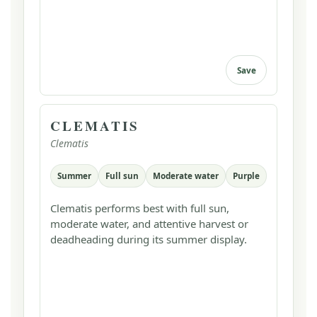
Save
CLEMATIS
Clematis
Summer
Full sun
Moderate water
Purple
Clematis performs best with full sun,
moderate water, and attentive harvest or
deadheading during its summer display.