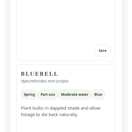
Save
BLUEBELL
Hyacinthoides non-scripta
Spring
Part sun
Moderate water
Blue
Plant bulbs in dappled shade and allow
foliage to die back naturally.