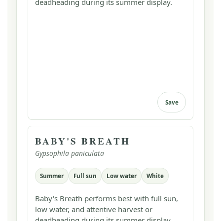
deadheading during its summer display.
Save
BABY'S BREATH
Gypsophila paniculata
Summer
Full sun
Low water
White
Baby's Breath performs best with full sun,
low water, and attentive harvest or
deadheading during its summer display.