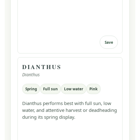
Save
DIANTHUS
Dianthus
Spring
Full sun
Low water
Pink
Dianthus performs best with full sun, low
water, and attentive harvest or deadheading
during its spring display.