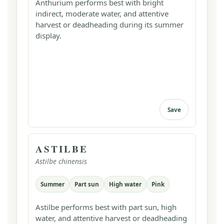
Anthurium performs best with bright
indirect, moderate water, and attentive
harvest or deadheading during its summer
display.
Save
ASTILBE
Astilbe chinensis
Summer
Part sun
High water
Pink
Astilbe performs best with part sun, high
water, and attentive harvest or deadheading