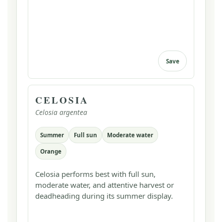
Save
CELOSIA
Celosia argentea
Summer
Full sun
Moderate water
Orange
Celosia performs best with full sun,
moderate water, and attentive harvest or
deadheading during its summer display.