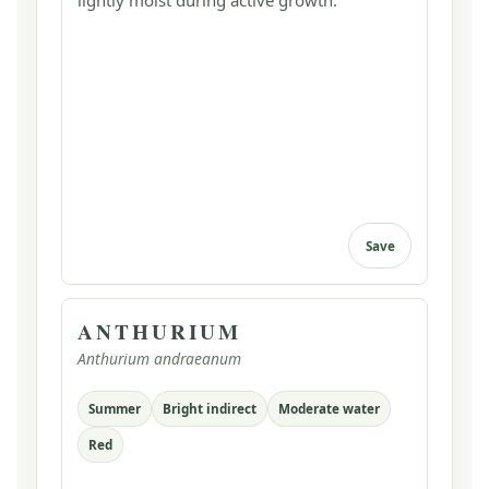
lightly moist during active growth.
Save
ANTHURIUM
Anthurium andraeanum
Summer
Bright indirect
Moderate water
Red