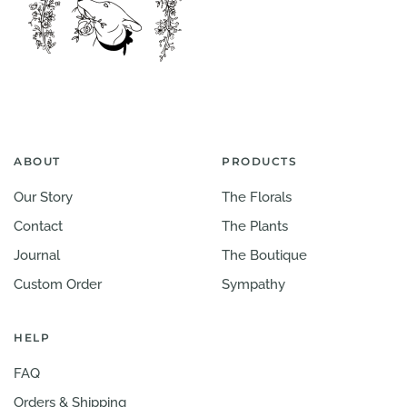
ABOUT
PRODUCTS
Our Story
The Florals
Contact
The Plants
Journal
The Boutique
Custom Order
Sympathy
HELP
FAQ
Orders & Shipping