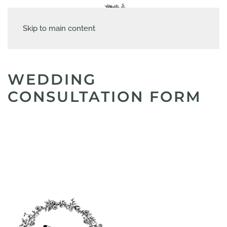
Skip to main content
WEDDING
CONSULTATION FORM