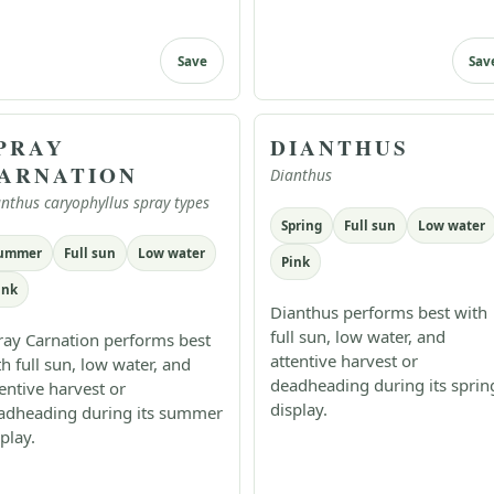
Save
Sav
PRAY
DIANTHUS
ARNATION
Dianthus
nthus caryophyllus spray types
Spring
Full sun
Low water
ummer
Full sun
Low water
Pink
ink
Dianthus performs best with
full sun, low water, and
ray Carnation performs best
attentive harvest or
th full sun, low water, and
deadheading during its sprin
tentive harvest or
display.
adheading during its summer
play.