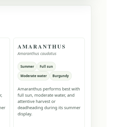
AMARANTHUS
Amaranthus caudatus
Summer
Full sun
Moderate water
Burgundy
Amaranthus performs best with
r,
full sun, moderate water, and
attentive harvest or
mer
deadheading during its summer
display.