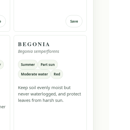
e
Save
BEGONIA
Begonia semperflorens
r
Summer
Part sun
Moderate water
Red
Keep soil evenly moist but
never waterlogged, and protect
leaves from harsh sun.
mer