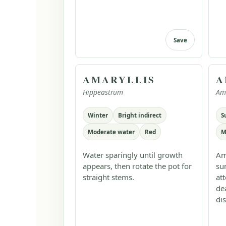
Save
AMARYLLIS
A
Hippeastrum
Am
Winter
Bright indirect
S
Moderate water
Red
M
Water sparingly until growth
Am
appears, then rotate the pot for
su
straight stems.
at
de
dis