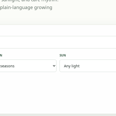
th plain-language growing
ON
SUN