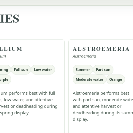
IES
LLIUM
ALSTROEMERIA
lium
Alstroemeria
pring
Full sun
Low water
Summer
Part sun
urple
Moderate water
Orange
lium performs best with full
Alstroemeria performs best
n, low water, and attentive
with part sun, moderate wate
rvest or deadheading during
and attentive harvest or
 spring display.
deadheading during its sum
display.