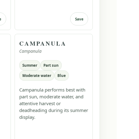
e
Save
CAMPANULA
Campanula
Summer
Part sun
Moderate water
Blue
Campanula performs best with
part sun, moderate water, and
attentive harvest or
deadheading during its summer
display.