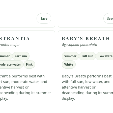
Save
Sav
STRANTIA
BABY'S BREATH
rantia major
Gypsophila paniculata
ummer
Part sun
Summer
Full sun
Low wate
oderate water
Pink
White
trantia performs best with
Baby's Breath performs best
rt sun, moderate water, and
with full sun, low water, and
tentive harvest or
attentive harvest or
adheading during its summer
deadheading during its sum
play.
display.