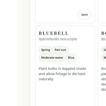
Save
BLUEBELL
B
Hyacinthoides non-scripta
Bo
Spring
Part sun
S
Moderate water
Blue
M
Plant bulbs in dappled shade
Bo
and allow foliage to die back
pa
naturally.
at
de
dis