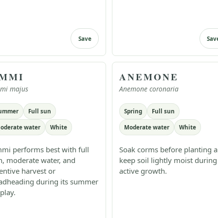
Save
Sav
MMI
ANEMONE
mi majus
Anemone coronaria
ummer
Full sun
Spring
Full sun
oderate water
White
Moderate water
White
mi performs best with full
Soak corms before planting 
n, moderate water, and
keep soil lightly moist during
tentive harvest or
active growth.
adheading during its summer
play.