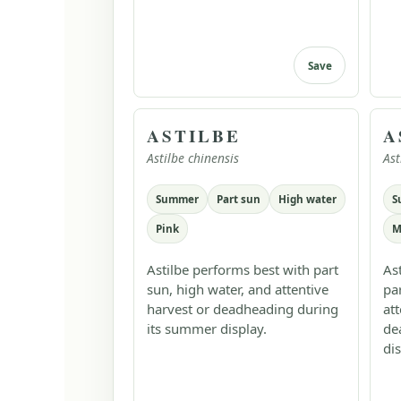
Save
ASTILBE
A
Astilbe chinensis
Ast
Summer
Part sun
High water
S
Pink
M
Astilbe performs best with part
As
sun, high water, and attentive
pa
harvest or deadheading during
at
its summer display.
de
dis