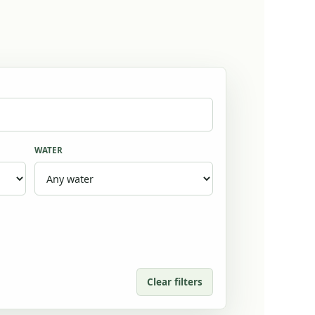
WATER
Clear filters