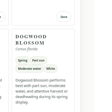
e
Save
DOGWOOD
BLOSSOM
Cornus florida
Spring
Part sun
Moderate water
White
st
Dogwood Blossom performs
,
best with part sun, moderate
water, and attentive harvest or
g
deadheading during its spring
display.