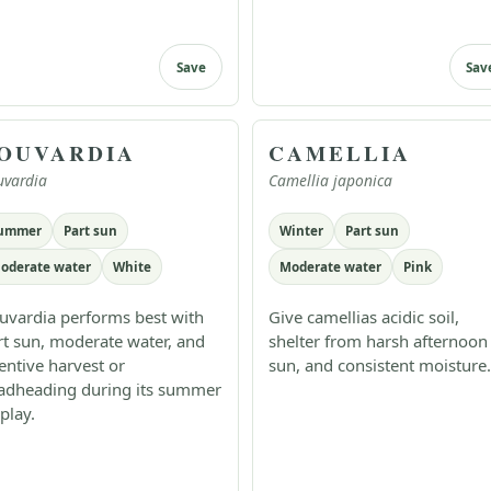
Save
Sav
OUVARDIA
CAMELLIA
uvardia
Camellia japonica
ummer
Part sun
Winter
Part sun
oderate water
White
Moderate water
Pink
uvardia performs best with
Give camellias acidic soil,
rt sun, moderate water, and
shelter from harsh afternoon
tentive harvest or
sun, and consistent moisture.
adheading during its summer
play.