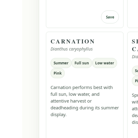
Save
CARNATION
S
C
Dianthus caryophyllus
Dia
Summer
Full sun
Low water
S
Pink
P
Carnation performs best with
full sun, low water, and
Sp
attentive harvest or
wi
deadheading during its summer
at
display.
de
dis