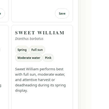
e
Save
SWEET WILLIAM
Dianthus barbatus
Spring
Full sun
Moderate water
Pink
Sweet William performs best
with full sun, moderate water,
and attentive harvest or
g
deadheading during its spring
display.