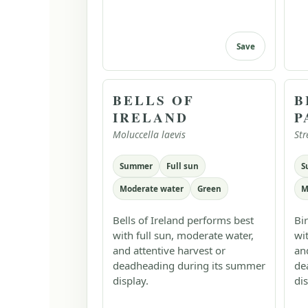
Save
BELLS OF
B
IRELAND
P
Moluccella laevis
Str
Summer
Full sun
S
Moderate water
Green
M
Bells of Ireland performs best
Bi
with full sun, moderate water,
wi
and attentive harvest or
an
deadheading during its summer
de
display.
dis