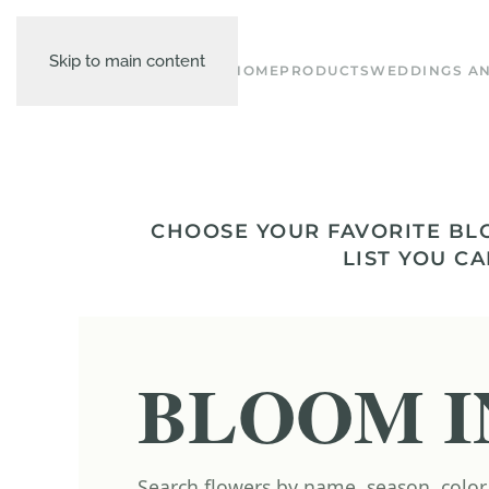
Skip to main content
HOME
PRODUCTS
WEDDINGS AN
CHOOSE YOUR FAVORITE BL
LIST YOU CA
BLOOM I
Search flowers by name, season, color,