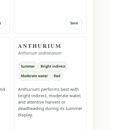
e
Save
ANTHURIUM
Anthurium andraeanum
Summer
Bright indirect
Moderate water
Red
and
Anthurium performs best with
bright indirect, moderate water,
and attentive harvest or
deadheading during its summer
display.