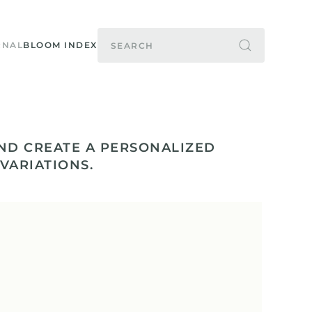
RNAL
BLOOM INDEX
ND CREATE A PERSONALIZED
 VARIATIONS.