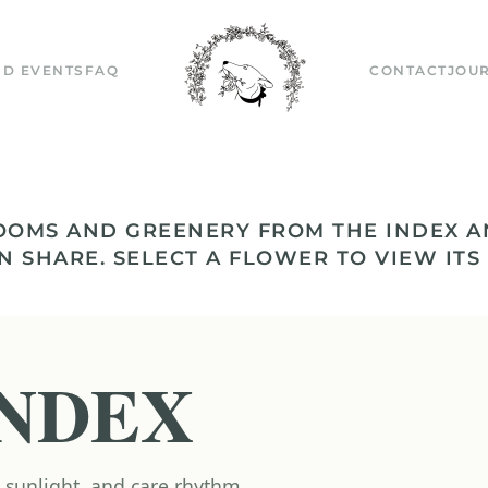
D EVENTS
FAQ
CONTACT
JOU
OOMS AND GREENERY FROM THE INDEX A
N SHARE. SELECT A FLOWER TO VIEW ITS
NDEX
 sunlight, and care rhythm.