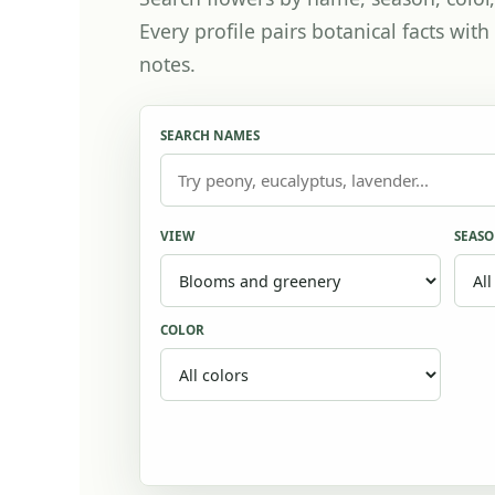
Every profile pairs botanical facts wi
notes.
SEARCH NAMES
VIEW
SEAS
COLOR