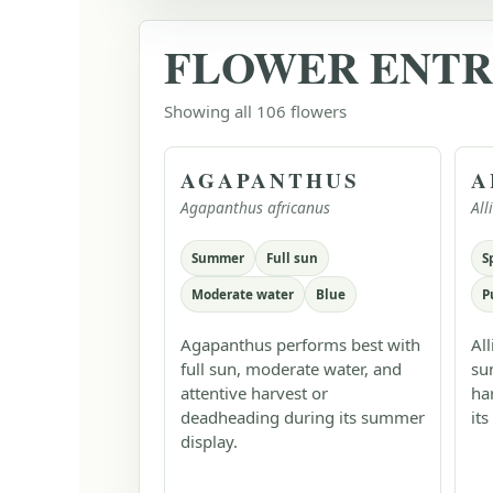
FLOWER ENTR
Showing all 106 flowers
AGAPANTHUS
A
Agapanthus africanus
Al
Summer
Full sun
S
Moderate water
Blue
P
Agapanthus performs best with
Al
full sun, moderate water, and
su
attentive harvest or
ha
deadheading during its summer
its
display.