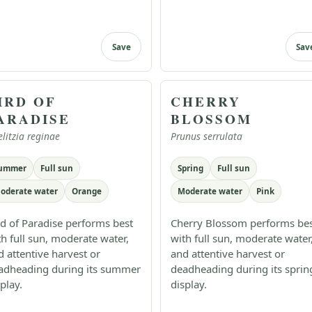
Save
Sav
IRD OF
CHERRY
ARADISE
BLOSSOM
elitzia reginae
Prunus serrulata
ummer
Full sun
Spring
Full sun
oderate water
Orange
Moderate water
Pink
rd of Paradise performs best
Cherry Blossom performs be
th full sun, moderate water,
with full sun, moderate water
d attentive harvest or
and attentive harvest or
adheading during its summer
deadheading during its sprin
play.
display.