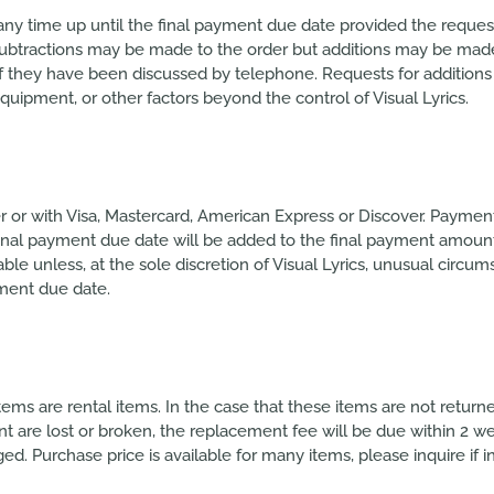
any time up until the final payment due date provided the reque
ubtractions may be made to the order but additions may be made un
if they have been discussed by telephone. Requests for addition
quipment, or other factors beyond the control of Visual Lyrics.
or with Visa, Mastercard, American Express or Discover. Paymen
 final payment due date will be added to the final payment amoun
 unless, at the sole discretion of Visual Lyrics, unusual circum
yment due date.
tems are rental items. In the case that these items are not retur
ent are lost or broken, the replacement fee will be due within 2 w
ged. Purchase price is available for many items, please inquire if i