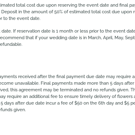
imated total cost due upon reserving the event date and final p
 Deposit in the amount of 50% of estimated total cost due upon r
r to the event date.
date. If reservation date is 1 month or less prior to the event da
e recommend that if your wedding date is in March, April, May, Se
refundable.
ayments received after the final payment due date may require an
become unavailable. Final payments made more than 5 days after 
eived, this agreement may be terminated and no refunds given. Th
y require an additional fee to ensure timely delivery of flowers 
ays after due date incur a fee of $50 on the 6th day and $5 per 
funds given.