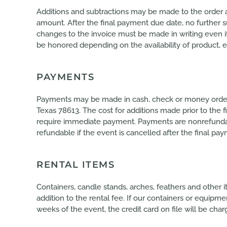
Additions and subtractions may be made to the order 
amount. After the final payment due date, no further s
changes to the invoice must be made in writing even 
be honored depending on the availability of product, e
PAYMENTS
Payments may be made in cash, check or money order 
Texas 78613. The cost for additions made prior to the
require immediate payment. Payments are nonrefundable
refundable if the event is cancelled after the final pa
RENTAL ITEMS
Containers, candle stands, arches, feathers and other i
addition to the rental fee. If our containers or equipm
weeks of the event, the credit card on file will be char