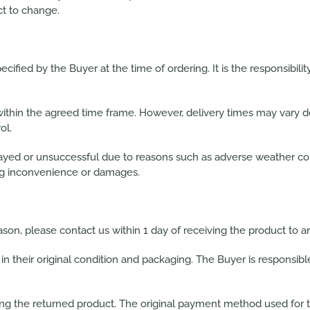
ct to change.
cified by the Buyer at the time of ordering. It is the responsibilit
 within the agreed time frame. However, delivery times may vary d
ol.
ed or unsuccessful due to reasons such as adverse weather condi
ting inconvenience or damages.
eason, please contact us within 1 day of receiving the product to 
in their original condition and packaging. The Buyer is responsibl
ving the returned product. The original payment method used for t