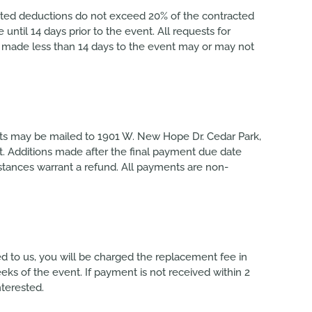
sted deductions do not exceed 20% of the contracted
til 14 days prior to the event. All requests for
s made less than 14 days to the event may or may not
ts may be mailed to 1901 W. New Hope Dr. Cedar Park,
t. Additions made after the final payment due date
stances warrant a refund. All payments are non-
ned to us, you will be charged the replacement fee in
eeks of the event. If payment is not received within 2
nterested.