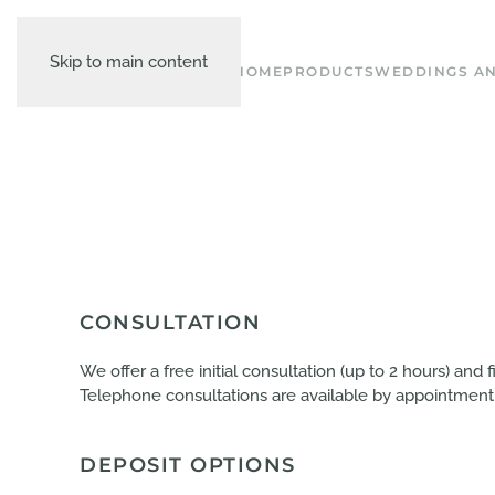
Skip to main content
HOME
PRODUCTS
WEDDINGS AN
CONSULTATION
We offer a free initial consultation (up to 2 hours) and
Telephone consultations are available by appointment
DEPOSIT OPTIONS