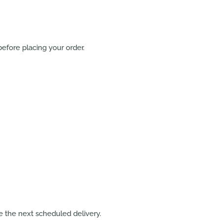
efore placing your order.
 the next scheduled delivery.