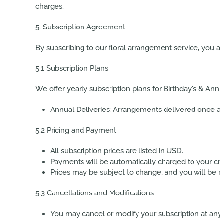
charges.
5. Subscription Agreement
By subscribing to our floral arrangement service, you 
5.1 Subscription Plans
We offer yearly subscription plans for Birthday's & Anni
Annual Deliveries:
Arrangements delivered once a 
5.2 Pricing and Payment
All subscription prices are listed in USD.
Payments will be automatically charged to your cr
Prices may be subject to change, and you will be no
5.3 Cancellations and Modifications
You may cancel or modify your subscription at any