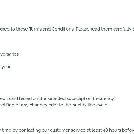
agree to these Terms and Conditions. Please read them carefully b
versaries:
year.
edit card based on the selected subscription frequency.
tified of any changes prior to the next billing cycle.
 time by contacting our customer service at least
48 hours
before