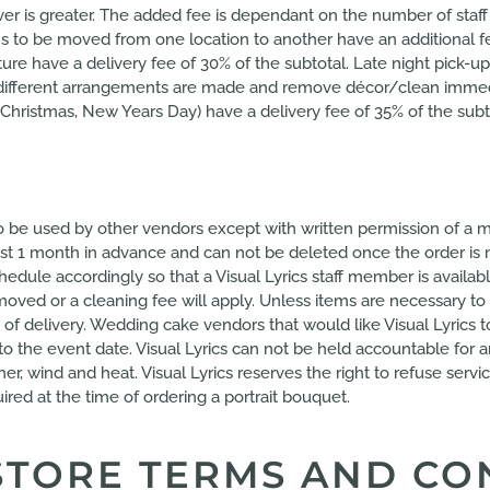
hever is greater. The added fee is dependant on the number of st
Items to be moved from one location to another have an addition
ure have a delivery fee of 30% of the subtotal. Late night pick-ups
ss different arrangements are made and remove décor/clean immed
Christmas, New Years Day) have a delivery fee of 35% of the subt
 to be used by other vendors except with written permission of a m
ast 1 month in advance and can not be deleted once the order is 
edule accordingly so that a Visual Lyrics staff member is availabl
ved or a cleaning fee will apply. Unless items are necessary to 
 of delivery. Wedding cake vendors that would like Visual Lyrics 
 to the event date. Visual Lyrics can not be held accountable for 
er, wind and heat. Visual Lyrics reserves the right to refuse ser
ired at the time of ordering a portrait bouquet.
STORE TERMS AND CO