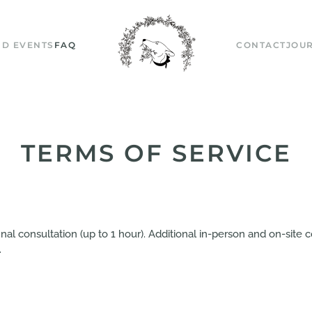
D EVENTS
FAQ
CONTACT
JOU
TERMS OF SERVICE
 final consultation (up to 1 hour). Additional in-person and on-sit
.