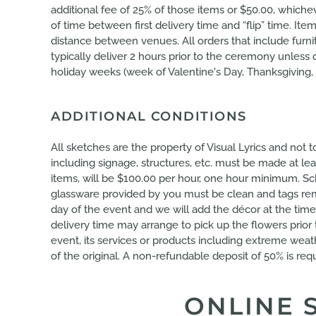
additional fee of 25% of those items or $50.00, whic
of time between first delivery time and “flip” time. 
distance between venues. All orders that include furnit
typically deliver 2 hours prior to the ceremony unle
holiday weeks (week of Valentine's Day, Thanksgiving, 
ADDITIONAL CONDITIONS
All sketches are the property of Visual Lyrics and not
including signage, structures, etc. must be made at le
items, will be $100.00 per hour, one hour minimum. Sch
glassware provided by you must be clean and tags remo
day of the event and we will add the décor at the time
delivery time may arrange to pick up the flowers prior
event, its services or products including extreme weath
of the original. A non-refundable deposit of 50% is requ
ONLINE 