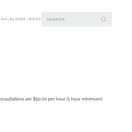
RNAL
BLOOM INDEX
e consultations are $50.00 per hour (1 hour minimum).