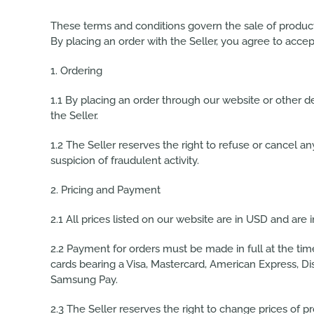
These terms and conditions govern the sale of products b
By placing an order with the Seller, you agree to acc
1. Ordering
1.1 By placing an order through our website or other d
the Seller.
1.2 The Seller reserves the right to refuse or cancel any
suspicion of fraudulent activity.
2. Pricing and Payment
2.1 All prices listed on our website are in USD and are 
2.2 Payment for orders must be made in full at the ti
cards
bearing a Visa, Mastercard, American Express, Di
Samsung Pay.
2.3 The Seller reserves the right to change prices of