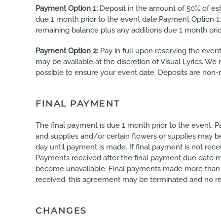
Payment Option 1:
Deposit in the amount of 50% of est
due 1 month prior to the event date.Payment Option 1:
remaining balance plus any additions due 1 month prio
Payment Option 2:
Pay in full upon reserving the event 
may be available at the discretion of Visual Lyrics. W
possible to ensure your event date. Deposits are non-
FINAL PAYMENT
The final payment is due 1 month prior to the event. P
and supplies and/or certain flowers or supplies may 
day until payment is made. If final payment is not rec
Payments received after the final payment due date ma
become unavailable. Final payments made more than 5 d
received, this agreement may be terminated and no re
CHANGES