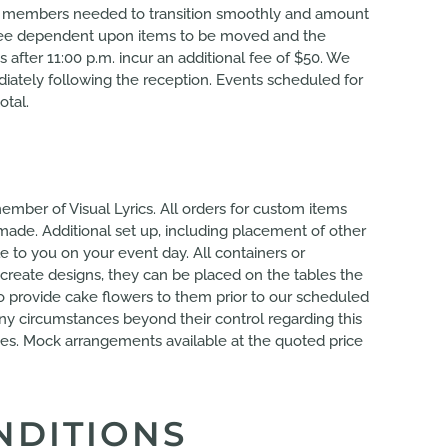
aff members needed to transition smoothly and amount
al fee dependent upon items to be moved and the
 after 11:00 p.m. incur an additional fee of $50. We
iately following the reception. Events scheduled for
otal.
ember of Visual Lyrics. All orders for custom items
made. Additional set up, including placement of other
e to you on your event day. All containers or
create designs, they can be placed on the tables the
to provide cake flowers to them prior to our scheduled
any circumstances beyond their control regarding this
vices. Mock arrangements available at the quoted price
NDITIONS