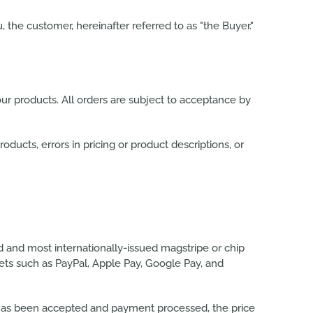
, the customer, hereinafter referred to as "the Buyer."
ur products. All orders are subject to acceptance by
roducts, errors in pricing or product descriptions, or
d and most internationally-issued
magstripe or chip
lets such as PayPal, Apple Pay, Google Pay, and
er has been accepted and payment processed, the price