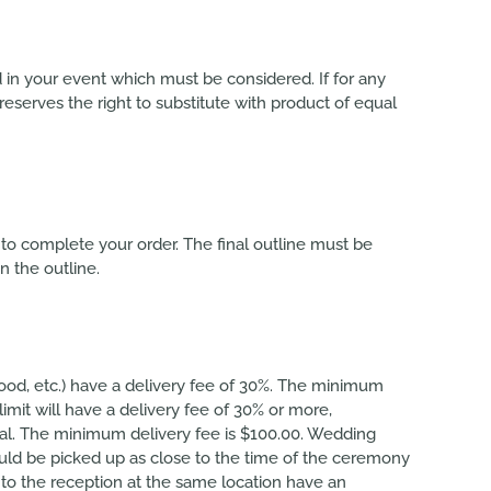
d in your event which must be considered. If for any
eserves the right to substitute with product of equal
to complete your order. The final outline must be
n the outline.
twood, etc.) have a delivery fee of 30%. The minimum
limit will have a delivery fee of 30% or more,
otal. The minimum delivery fee is $100.00. Wedding
hould be picked up as close to the time of the ceremony
 to the reception at the same location have an