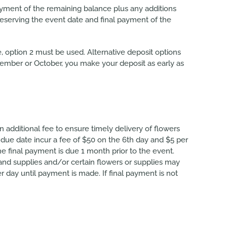
ayment of the remaining balance plus any additions
eserving the event date and final payment of the
te, option 2 must be used. Alternative deposit options
ptember or October, you make your deposit as early as
 additional fee to ensure timely delivery of flowers
due date incur a fee of $50 on the 6th day and $5 per
e final payment is due 1 month prior to the event.
and supplies and/or certain flowers or supplies may
day until payment is made. If final payment is not