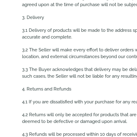
agreed upon at the time of purchase will not be subje
3. Delivery
3.1 Delivery of products will be made to the address spe
accurate and complete.
3.2 The Seller will make every effort to deliver orders
location, and external circumstances beyond our contr
3.3 The Buyer acknowledges that delivery may be delay
such cases, the Seller will not be liable for any resul
4. Returns and Refunds
4.1 If you are dissatisfied with your purchase for any r
4.2 Returns will only be accepted for products that are 
deemed to be defective or damaged upon arrival.
4.3 Refunds will be processed within 10 days of recei