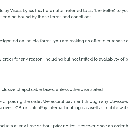
y Visual Lyrics Inc, hereinafter referred to as "the Seller," to you
ept and be bound by these terms and conditions.
esignated online platforms, you are making an offer to purchase o
 order for any reason, including but not limited to availability of p
inclusive of applicable taxes, unless otherwise stated.
me of placing the order. We accept payment through any US-issue
scover, JCB, or UnionPay International logo as well as mobile wal
 products at any time without prior notice. However, once an ord