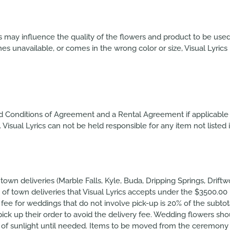
cs may influence the quality of the flowers and product to be use
 unavailable, or comes in the wrong color or size, Visual Lyrics r
nd Conditions of Agreement and a Rental Agreement if applicable 
isual Lyrics can not be held responsible for any item not listed i
 town deliveries (Marble Falls, Kyle, Buda, Dripping Springs, Drif
 of town deliveries that Visual Lyrics accepts under the $3500.00 
 fee for weddings that do not involve pick-up is 20% of the subt
pick up their order to avoid the delivery fee. Wedding flowers s
ut of sunlight until needed. Items to be moved from the ceremony