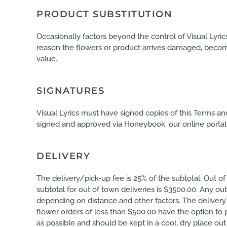
PRODUCT SUBSTITUTION
Occasionally factors beyond the control of Visual Lyri
reason the flowers or product arrives damaged, becomes
value.
SIGNATURES
Visual Lyrics must have signed copies of this Terms a
signed and approved via Honeybook, our online portal. V
DELIVERY
The delivery/pick-up fee is 25% of the subtotal. Out of
subtotal for out of town deliveries is $3500.00. Any out
depending on distance and other factors. The delivery
flower orders of less than $500.00 have the option to 
as possible and should be kept in a cool, dry place o