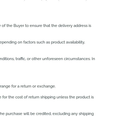
y of the Buyer to ensure that the delivery address is
epending on factors such as product availability,
tions, traffic, or other unforeseen circumstances. In
arrange for a return or exchange.
e for the cost of return shipping unless the product is
he purchase will be credited, excluding any shipping