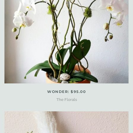
WONDER: $95.00
The Florals