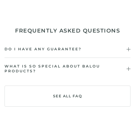
FREQUENTLY ASKED QUESTIONS
DO I HAVE ANY GUARANTEE?
WHAT IS SO SPECIAL ABOUT BALOU
PRODUCTS?
SEE ALL FAQ