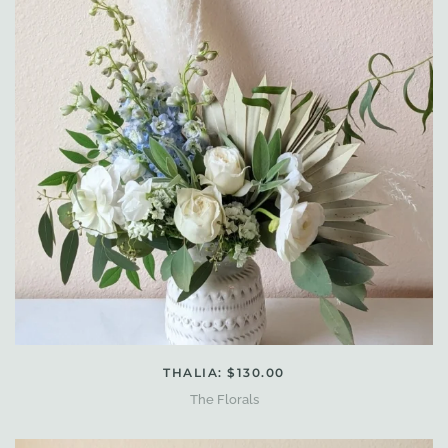
THALIA: $130.00
The Florals