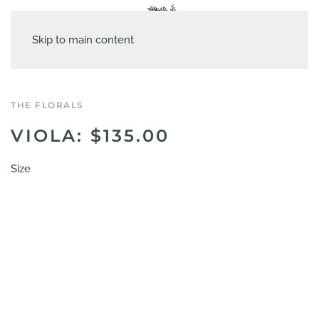
Skip to main content
THE FLORALS
VIOLA: $135.00
Size