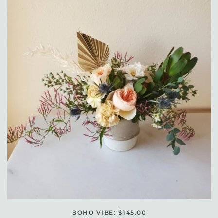
BOHO VIBE: $145.00