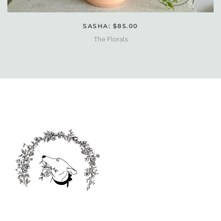
SASHA: $85.00
The Florals