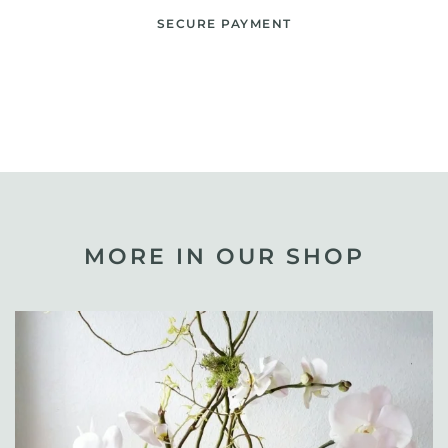
SECURE PAYMENT
MORE IN OUR SHOP