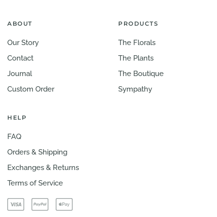
ABOUT
PRODUCTS
Our Story
The Florals
Contact
The Plants
Journal
The Boutique
Custom Order
Sympathy
HELP
FAQ
Orders & Shipping
Exchanges & Returns
Terms of Service