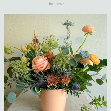
The Florals