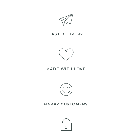
FAST DELIVERY
MADE WITH LOVE
HAPPY CUSTOMERS