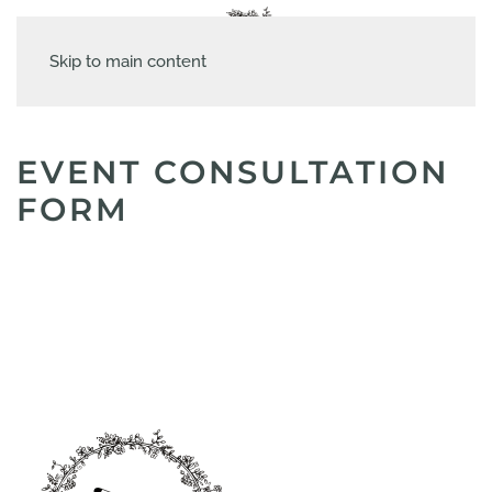
Skip to main content
EVENT CONSULTATION
FORM