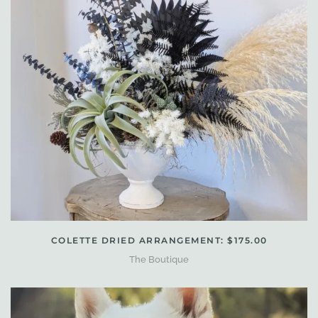
COLETTE DRIED ARRANGEMENT: $175.00
The Boutique