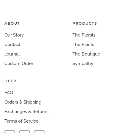
ABOUT
PRODUCTS
Our Story
The Florals
Contact
The Plants
Journal
The Boutique
Custom Order
Sympathy
HELP
FAQ
Orders & Shipping
Exchanges & Returns
Terms of Service