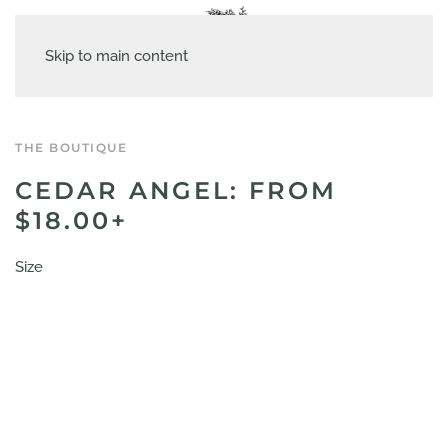
Skip to main content
THE BOUTIQUE
CEDAR ANGEL: FROM
$18.00+
Size