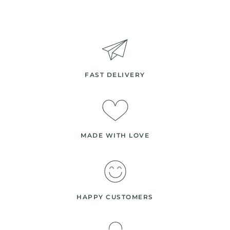
FAST DELIVERY
MADE WITH LOVE
HAPPY CUSTOMERS