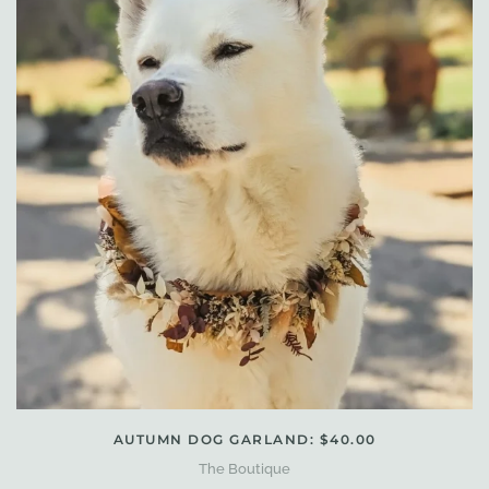
AUTUMN DOG GARLAND: $40.00
The Boutique