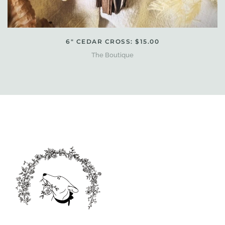
6" CEDAR CROSS: $15.00
The Boutique