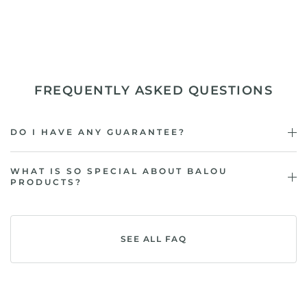
FREQUENTLY ASKED QUESTIONS
DO I HAVE ANY GUARANTEE?
WHAT IS SO SPECIAL ABOUT BALOU
PRODUCTS?
SEE ALL FAQ