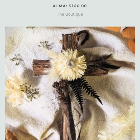
ALMA: $160.00
The Boutique