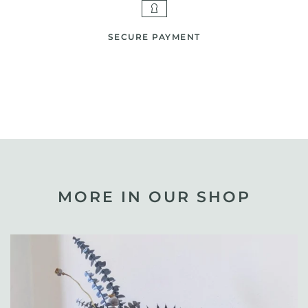
SECURE PAYMENT
MORE IN OUR SHOP