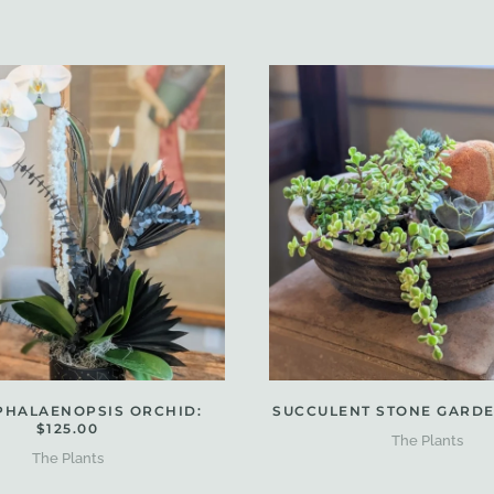
PHALAENOPSIS ORCHID:
SUCCULENT STONE GARDEN
$125.00
The Plants
The Plants