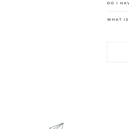
DO I HA
WHAT IS