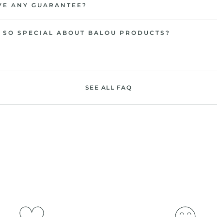
VE ANY GUARANTEE?
 SO SPECIAL ABOUT BALOU PRODUCTS?
SEE ALL FAQ