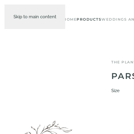
Skip to main content
HOME
PRODUCTS
WEDDINGS AN
THE PLAN
PAR
Size