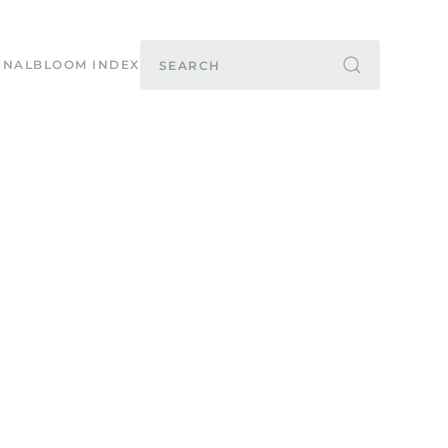
RNAL
BLOOM INDEX