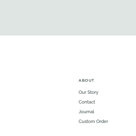
ABOUT
Our Story
Contact
Journal
Custom Order