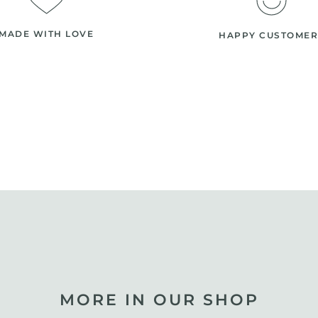
MADE WITH LOVE
HAPPY CUSTOMER
MORE IN OUR SHOP