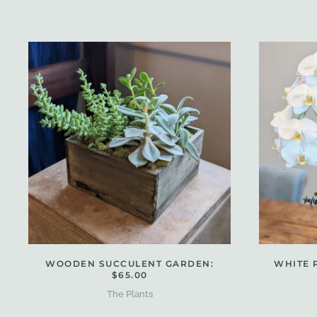
WOODEN SUCCULENT GARDEN:
WHITE 
$65.00
The Plants