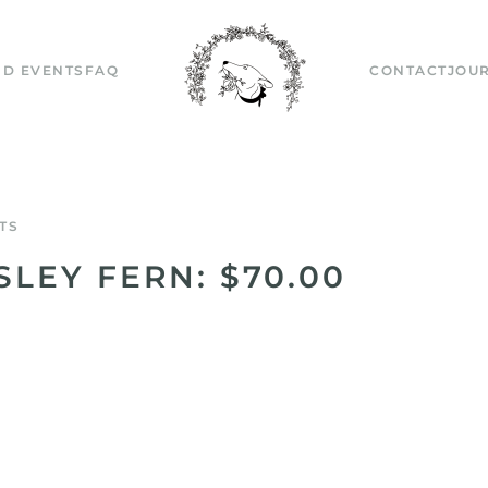
D EVENTS
FAQ
CONTACT
JOU
TS
SLEY FERN: $70.00