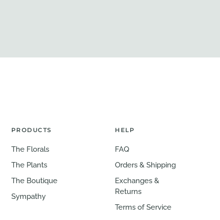
PRODUCTS
HELP
The Florals
FAQ
The Plants
Orders & Shipping
The Boutique
Exchanges &
Returns
Sympathy
Terms of Service