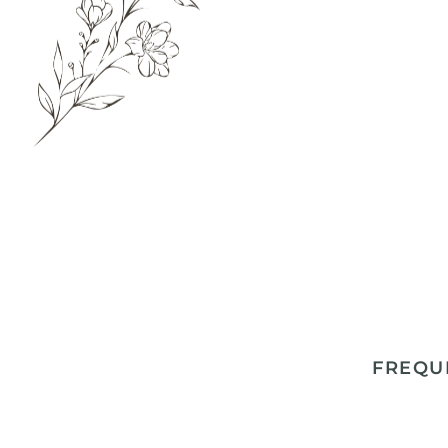
FREQU