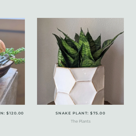
: $120.00
SNAKE PLANT: $75.00
The Plants