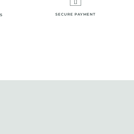
SECURE PAYMENT
S