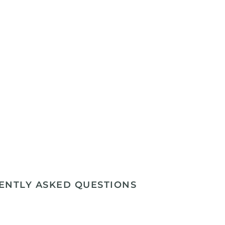
ENTLY ASKED QUESTIONS