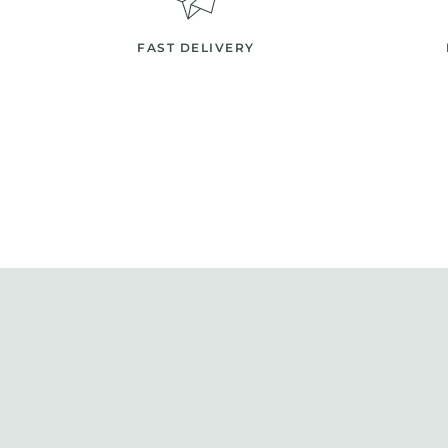
FAST DELIVERY