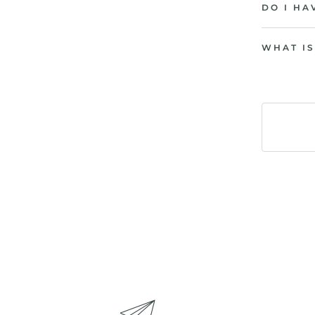
DO I HA
WHAT IS