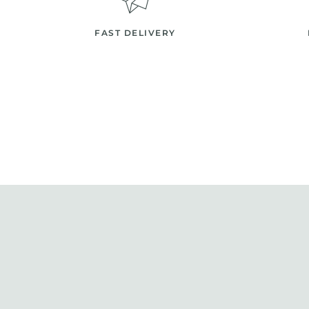
FAST DELIVERY