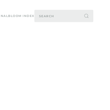
RNAL
BLOOM INDEX