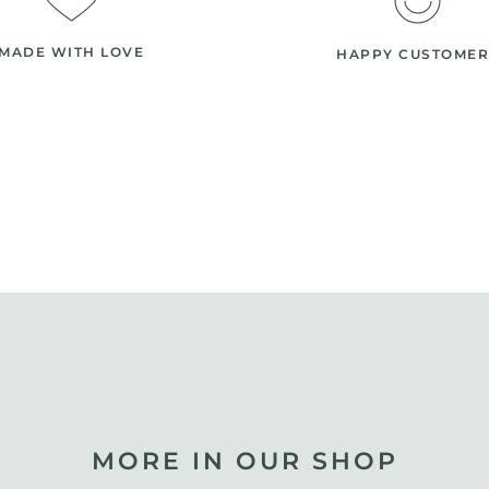
MADE WITH LOVE
HAPPY CUSTOMER
MORE IN OUR SHOP