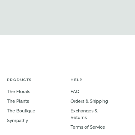
PRODUCTS
HELP
The Florals
FAQ
The Plants
Orders & Shipping
The Boutique
Exchanges &
Returns
Sympathy
Terms of Service