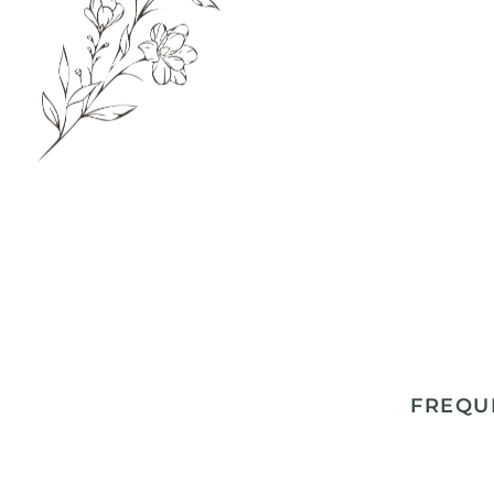
FREQU