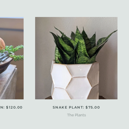
: $120.00
SNAKE PLANT: $75.00
The Plants