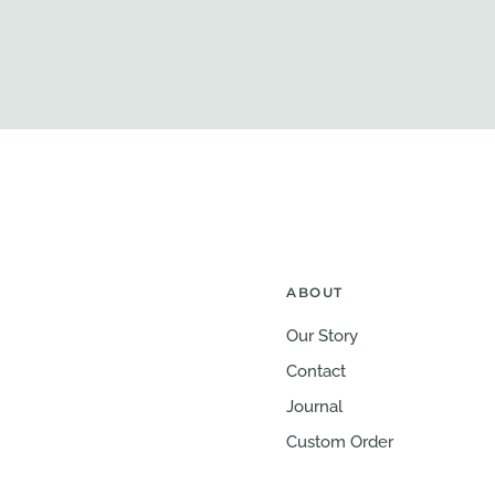
ABOUT
Our Story
Contact
Journal
Custom Order