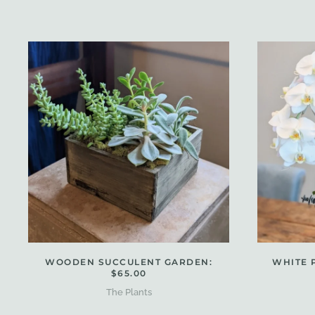
WOODEN SUCCULENT GARDEN:
WHITE 
$65.00
The Plants