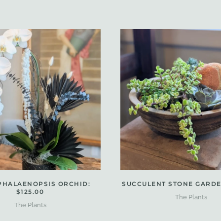
PHALAENOPSIS ORCHID:
SUCCULENT STONE GARDEN
$125.00
The Plants
The Plants