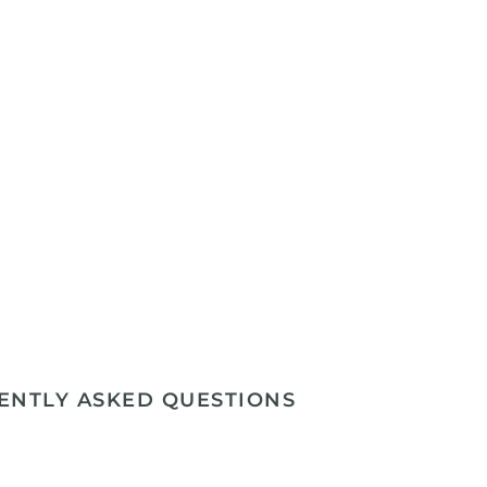
ENTLY ASKED QUESTIONS