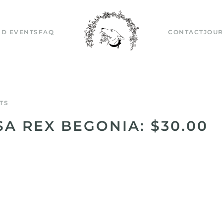
D EVENTS
FAQ
CONTACT
JOU
TS
SA REX BEGONIA: $30.00