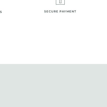
SECURE PAYMENT
S