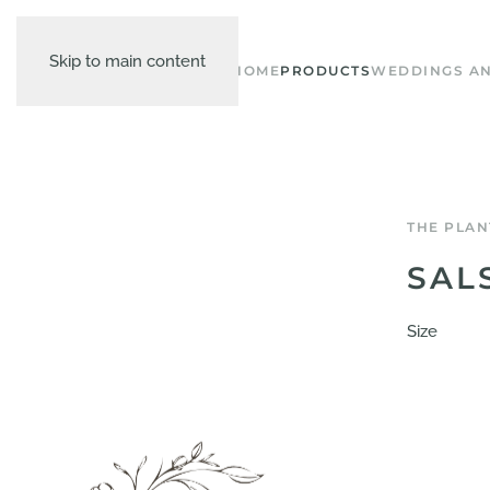
Skip to main content
HOME
PRODUCTS
WEDDINGS AN
THE PLAN
SAL
Size