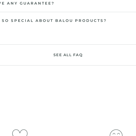
VE ANY GUARANTEE?
 SO SPECIAL ABOUT BALOU PRODUCTS?
SEE ALL FAQ