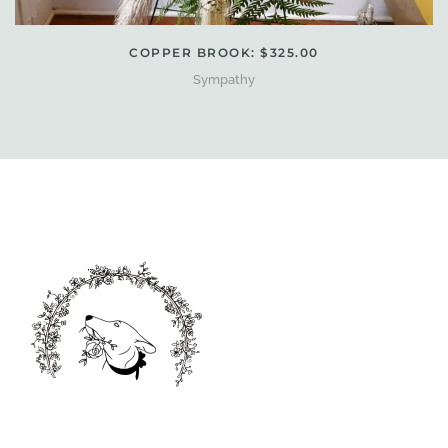
COPPER BROOK: $325.00
Sympathy