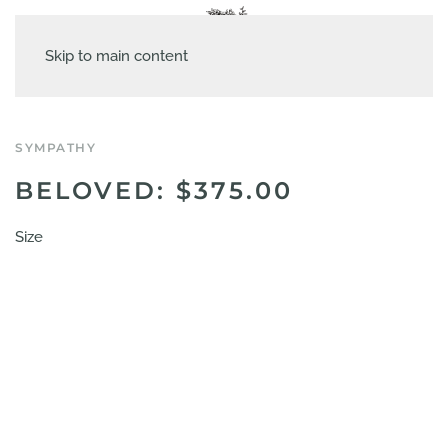
Skip to main content
SYMPATHY
BELOVED: $375.00
Size