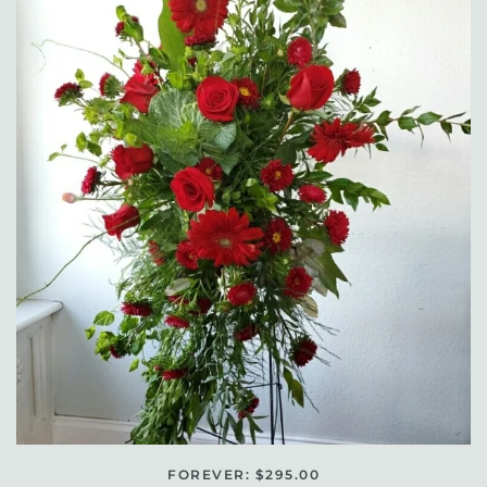
FOREVER: $295.00