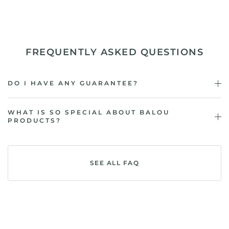
FREQUENTLY ASKED QUESTIONS
DO I HAVE ANY GUARANTEE?
WHAT IS SO SPECIAL ABOUT BALOU
PRODUCTS?
SEE ALL FAQ