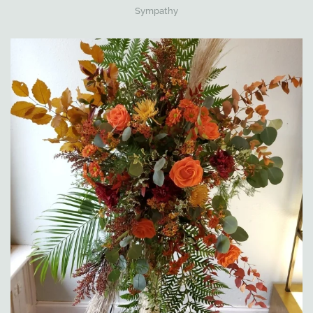
Sympathy