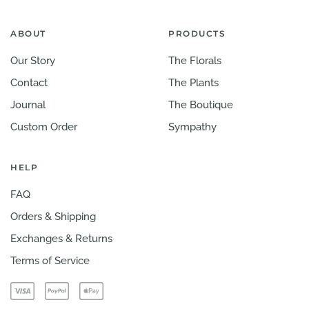
ABOUT
PRODUCTS
Our Story
The Florals
Contact
The Plants
Journal
The Boutique
Custom Order
Sympathy
HELP
FAQ
Orders & Shipping
Exchanges & Returns
Terms of Service