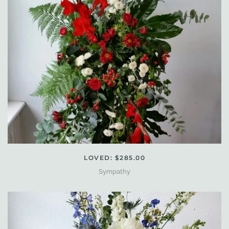
LOVED: $285.00
Sympathy