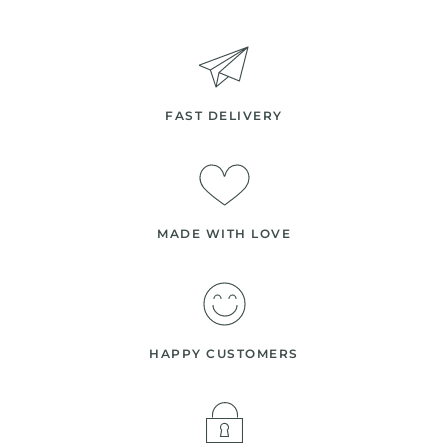
FAST DELIVERY
MADE WITH LOVE
HAPPY CUSTOMERS