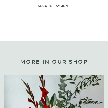
SECURE PAYMENT
MORE IN OUR SHOP