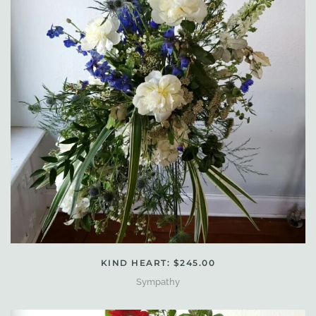
KIND HEART: $245.00
Sympathy