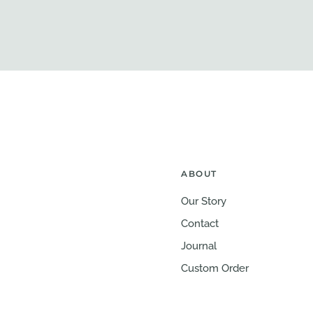
ABOUT
Our Story
Contact
Journal
Custom Order