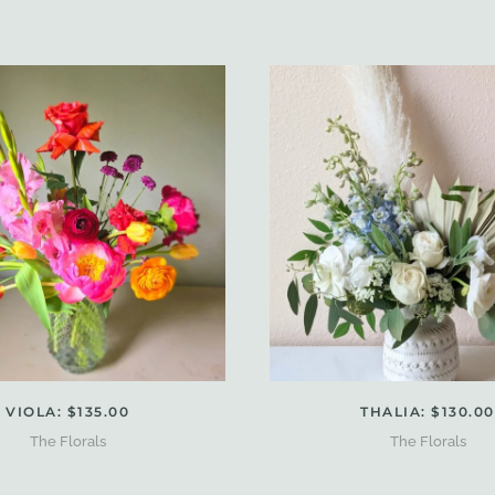
VIOLA: $135.00
THALIA: $130.00
The Florals
The Florals