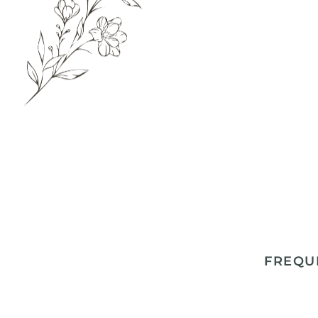
FREQU