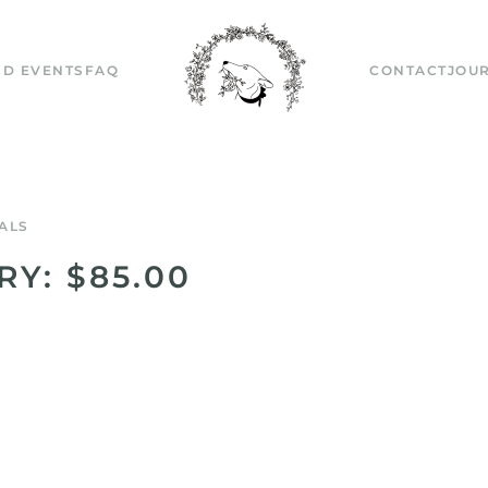
D EVENTS
FAQ
CONTACT
JOU
ALS
RY: $85.00