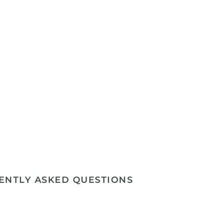
ENTLY ASKED QUESTIONS