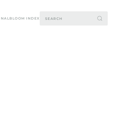
RNAL
BLOOM INDEX