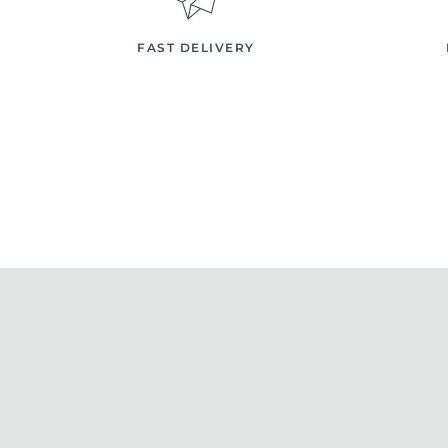
FAST DELIVERY