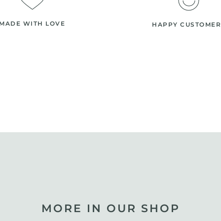
MADE WITH LOVE
HAPPY CUSTOMER
MORE IN OUR SHOP