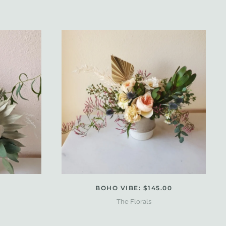
BOHO VIBE: $145.00
The Florals