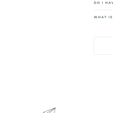
DO I HA
WHAT IS