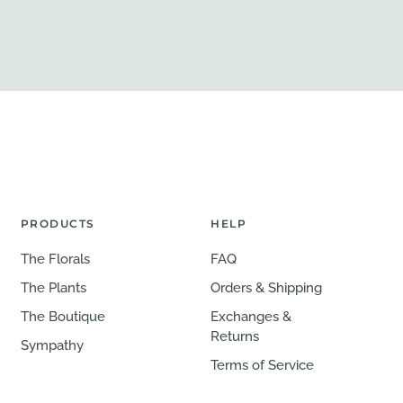
PRODUCTS
HELP
The Florals
FAQ
The Plants
Orders & Shipping
The Boutique
Exchanges &
Returns
Sympathy
Terms of Service