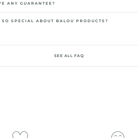
VE ANY GUARANTEE?
 SO SPECIAL ABOUT BALOU PRODUCTS?
SEE ALL FAQ