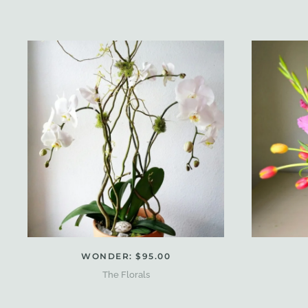
WONDER: $95.00
The Florals