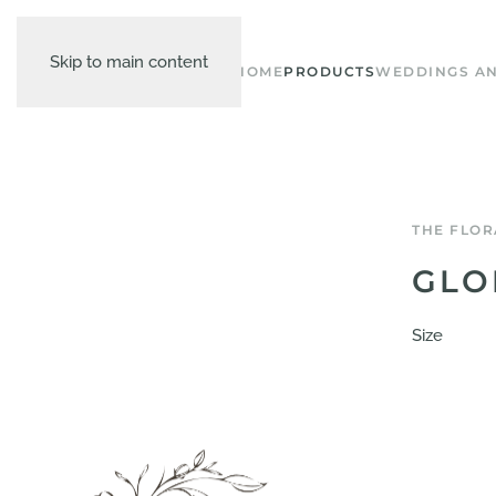
Skip to main content
HOME
PRODUCTS
WEDDINGS AN
THE FLOR
GLO
Size