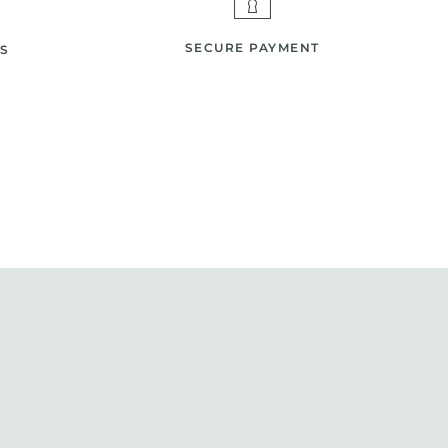
SECURE PAYMENT
S