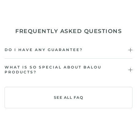
FREQUENTLY ASKED QUESTIONS
DO I HAVE ANY GUARANTEE?
WHAT IS SO SPECIAL ABOUT BALOU
PRODUCTS?
SEE ALL FAQ