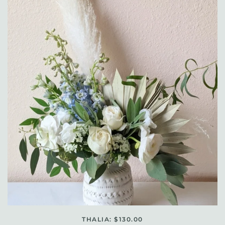
THALIA: $130.00