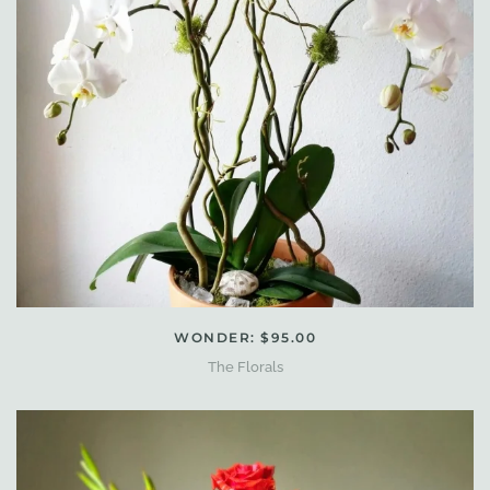
WONDER: $95.00
The Florals