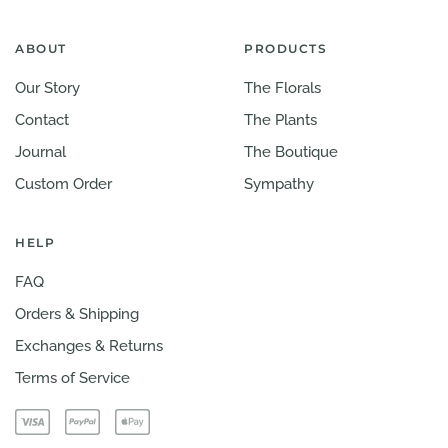
ABOUT
PRODUCTS
Our Story
The Florals
Contact
The Plants
Journal
The Boutique
Custom Order
Sympathy
HELP
FAQ
Orders & Shipping
Exchanges & Returns
Terms of Service