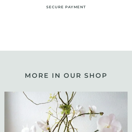
SECURE PAYMENT
MORE IN OUR SHOP