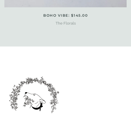
BOHO VIBE: $145.00
The Florals