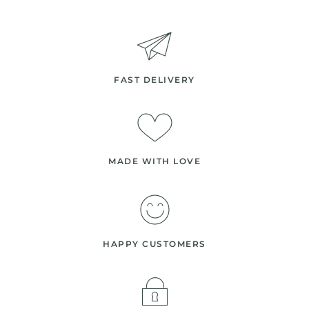
FAST DELIVERY
MADE WITH LOVE
HAPPY CUSTOMERS