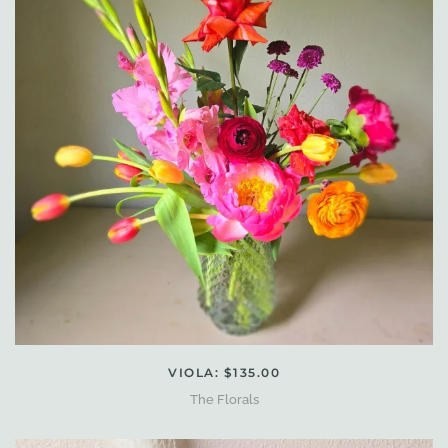
VIOLA: $135.00
The Florals