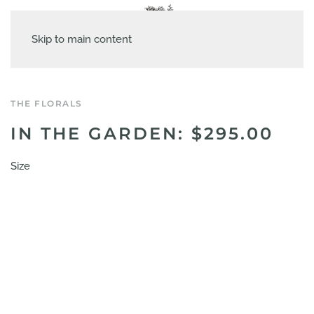
Skip to main content
THE FLORALS
IN THE GARDEN: $295.00
Size