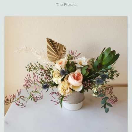
The Florals