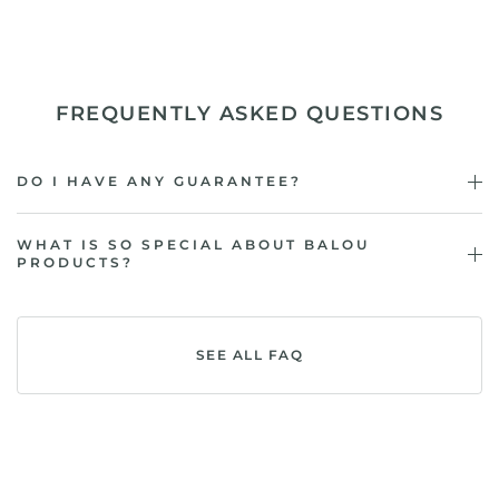
FREQUENTLY ASKED QUESTIONS
DO I HAVE ANY GUARANTEE?
WHAT IS SO SPECIAL ABOUT BALOU
PRODUCTS?
SEE ALL FAQ