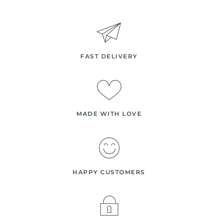
FAST DELIVERY
MADE WITH LOVE
HAPPY CUSTOMERS