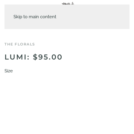
Skip to main content
THE FLORALS
LUMI: $95.00
Size