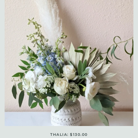
THALIA: $130.00