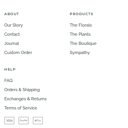
ABOUT
PRODUCTS
Our Story
The Florals
Contact
The Plants
Journal
The Boutique
Custom Order
Sympathy
HELP
FAQ
Orders & Shipping
Exchanges & Returns
Terms of Service