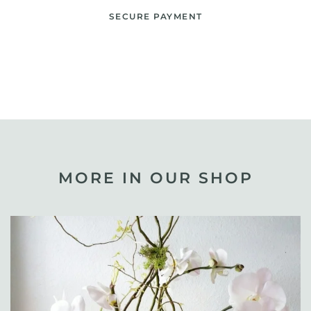
SECURE PAYMENT
MORE IN OUR SHOP