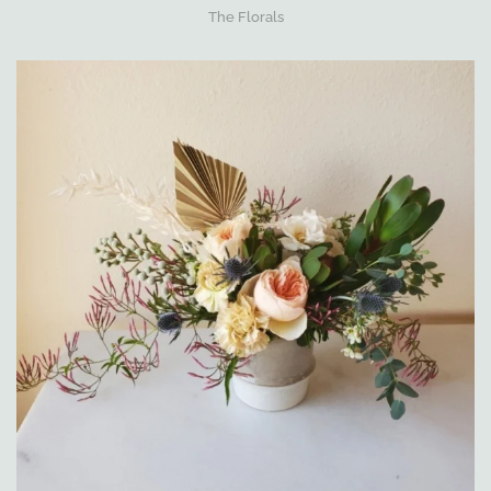
The Florals