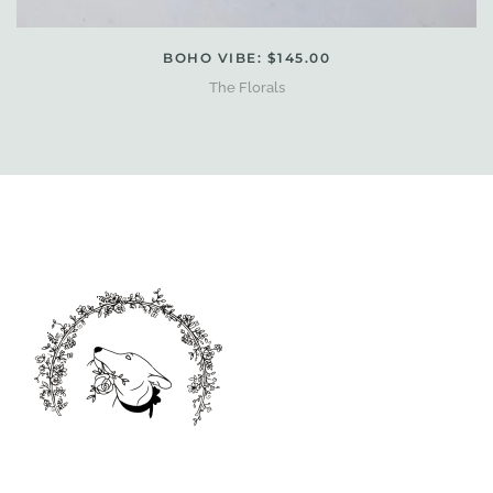
BOHO VIBE: $145.00
The Florals