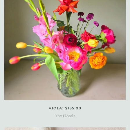
VIOLA: $135.00
The Florals