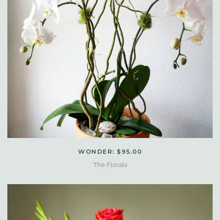
WONDER: $95.00
The Florals