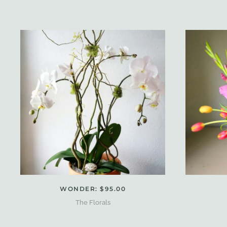
WONDER: $95.00
The Florals