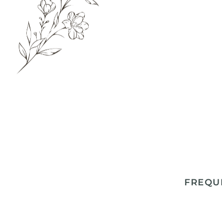
FREQU