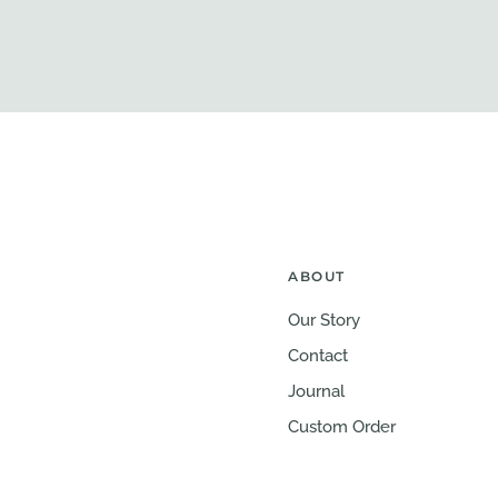
ABOUT
Our Story
Contact
Journal
Custom Order