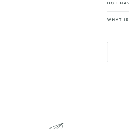
DO I HA
WHAT IS