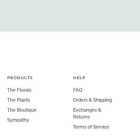
PRODUCTS
HELP
The Florals
FAQ
The Plants
Orders & Shipping
The Boutique
Exchanges &
Returns
Sympathy
Terms of Service