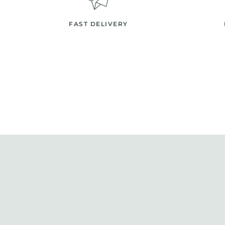
FAST DELIVERY