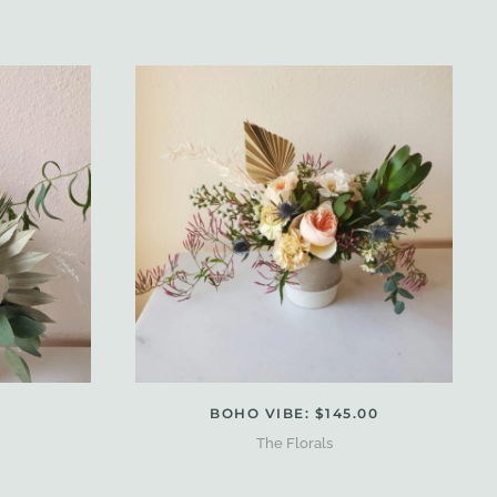
BOHO VIBE: $145.00
The Florals