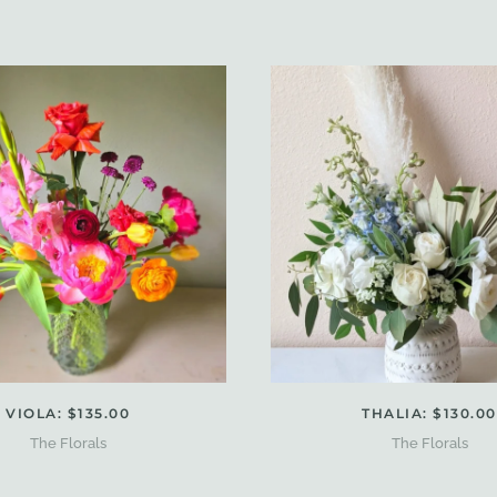
VIOLA: $135.00
THALIA: $130.00
The Florals
The Florals