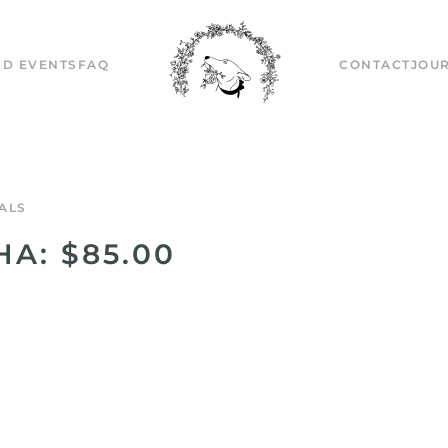
D EVENTS
FAQ
CONTACT
JOU
ALS
HA: $85.00