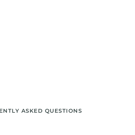
ENTLY ASKED QUESTIONS