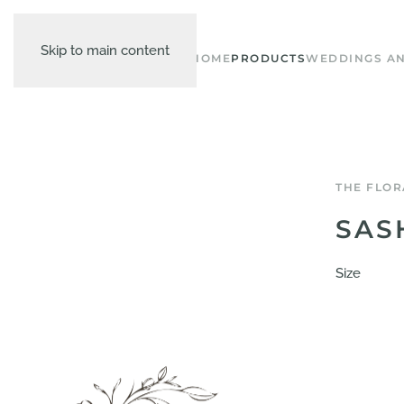
Skip to main content
HOME
PRODUCTS
WEDDINGS AN
THE FLOR
SAS
Size