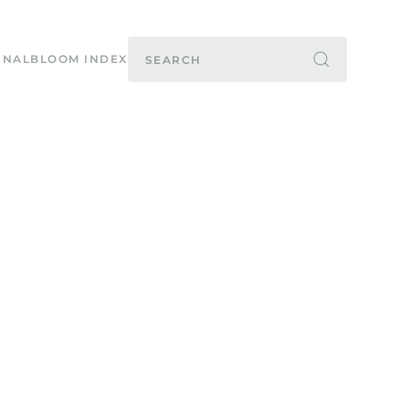
RNAL
BLOOM INDEX