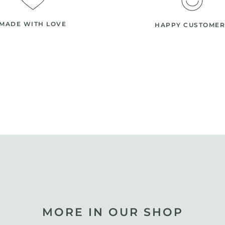
MADE WITH LOVE
HAPPY CUSTOMER
MORE IN OUR SHOP