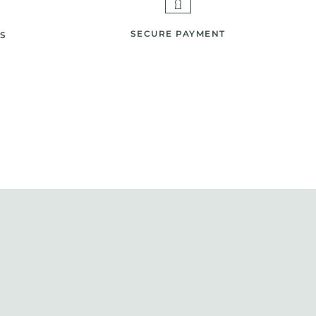
SECURE PAYMENT
S