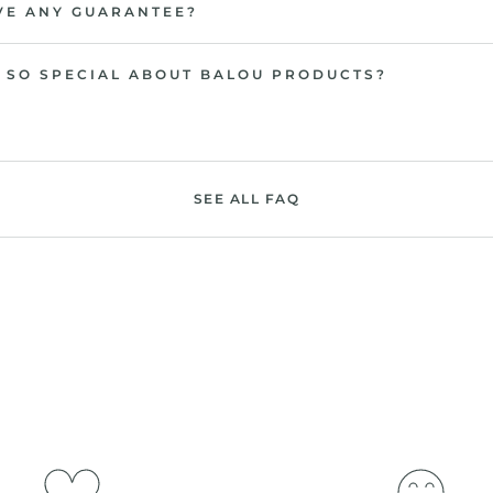
VE ANY GUARANTEE?
 SO SPECIAL ABOUT BALOU PRODUCTS?
SEE ALL FAQ