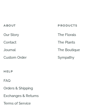
ABOUT
PRODUCTS
Our Story
The Florals
Contact
The Plants
Journal
The Boutique
Custom Order
Sympathy
HELP
FAQ
Orders & Shipping
Exchanges & Returns
Terms of Service