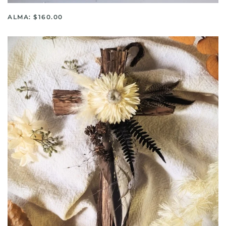
ALMA: $160.00