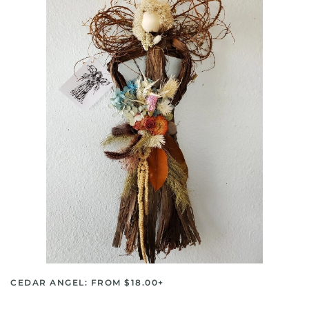
CEDAR ANGEL: FROM $18.00+