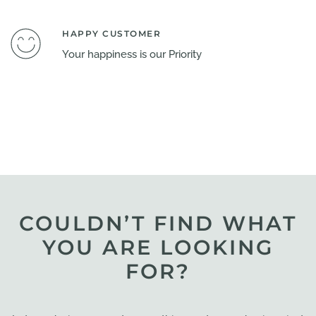
HAPPY CUSTOMER
Your happiness is our Priority
COULDN’T FIND WHAT
YOU ARE LOOKING
FOR?