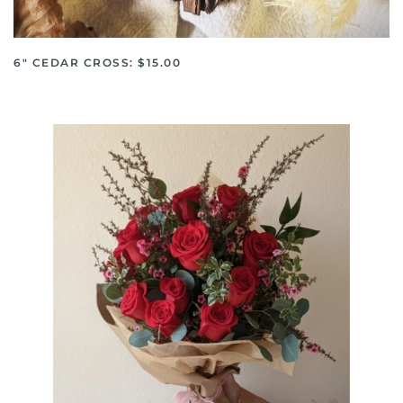
6" CEDAR CROSS: $15.00