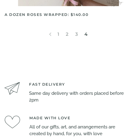
A DOZEN ROSES WRAPPED: $140.00
1
2
3
4
FAST DELIVERY
Same day delivery with orders placed before
2pm
MADE WITH LOVE
All of our gifts, art, and arrangements are
created by hand, for you, with love