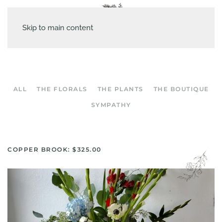
Skip to main content
ALL
THE FLORALS
THE PLANTS
THE BOUTIQUE
SYMPATHY
COPPER BROOK: $325.00