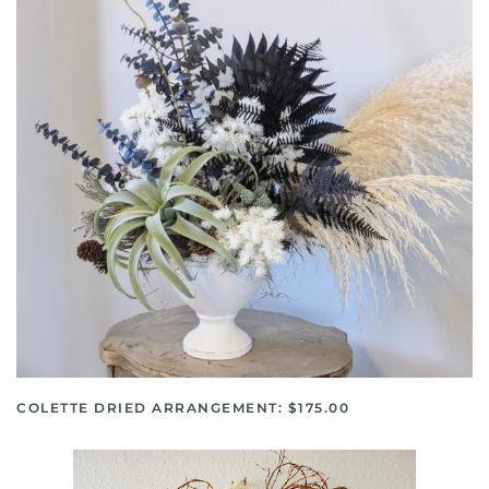
COLETTE DRIED ARRANGEMENT: $175.00