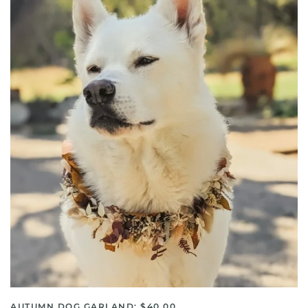
AUTUMN DOG GARLAND: $40.00