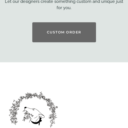
Let our designers create something custom and unique just
for you.
CUSTOM ORDER