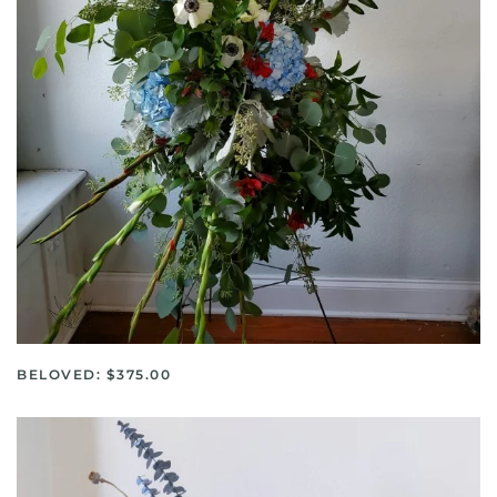
BELOVED: $375.00